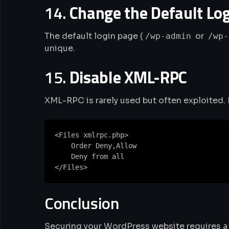
14.
Change the Default Lo
The default login page (
or
/wp-admin
/wp-
unique.
15.
Disable XML-RPC
XML-RPC is rarely used but often exploited. D
<Files xmlrpc.php>

    Order Deny,Allow

    Deny from all

Conclusion
Securing your WordPress website requires a 