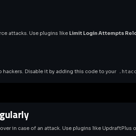
rce attacks. Use plugins like
Limit Login Attempts Re
to hackers. Disable it by adding this code to your
.htac
gularly
ver in case of an attack. Use plugins like UpdraftPlus