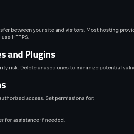
sfer between your site and visitors. Most hosting provid
o use HTTPS.
 and Plugins
ity risk. Delete unused ones to minimize potential vulne
ns
authorized access. Set permissions for:
er for assistance if needed.