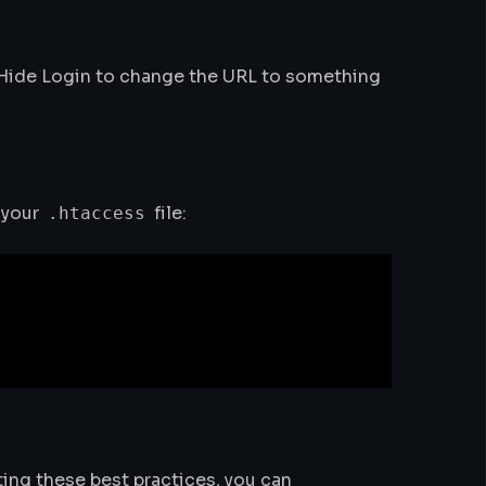
 Hide Login to change the URL to something
 your
file:
.htaccess
ing these best practices, you can