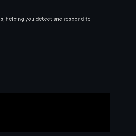
s, helping you detect and respond to