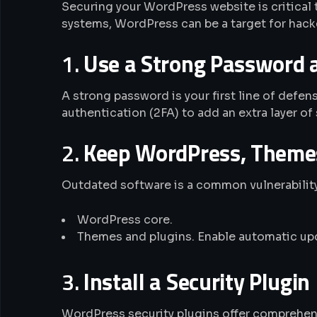
Securing your WordPress website is critical
systems, WordPress can be a target for hacker
1.
Use a Strong Password 
A strong password is your first line of def
authentication (2FA) to add an extra layer of 
2.
Keep WordPress, Themes
Outdated software is a common vulnerability
WordPress core.
Themes and plugins. Enable automatic upd
3.
Install a Security Plugin
WordPress security plugins offer comprehens