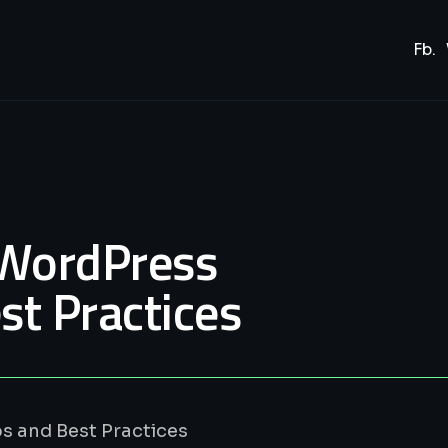
Fb.
 WordPress
st Practices
s and Best Practices