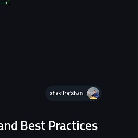
shakilrafshan
and Best Practices