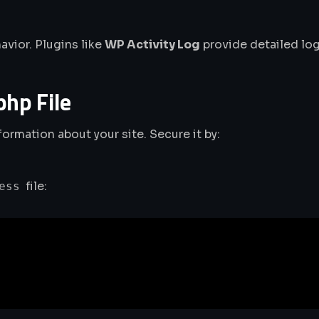
avior. Plugins like
WP Activity Log
provide detailed log
php File
nformation about your site. Secure it by:
file:
ess