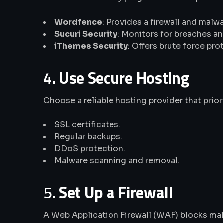
Wordfence
: Provides a firewall and malw
Sucuri Security
: Monitors for breaches an
iThemes Security
: Offers brute force p
4.
Use Secure Hosting
Choose a reliable hosting provider that priori
SSL certificates.
Regular backups.
DDoS protection.
Malware scanning and removal.
5.
Set Up a Firewall
A Web Application Firewall (WAF) blocks mali