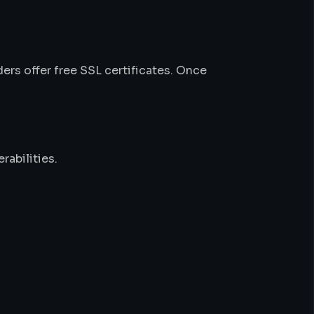
ers offer free SSL certificates. Once
rabilities.