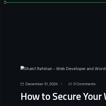
Wordpress
December 31, 2024
0 Comments
How to Secure Your 