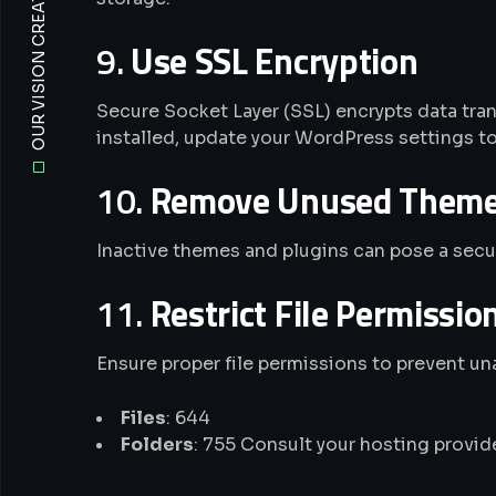
OUR VISION CREATIVE WEB AGENCY
9.
Use SSL Encryption
Secure Socket Layer (SSL) encrypts data tran
installed, update your WordPress settings t
10.
Remove Unused Themes
Inactive themes and plugins can pose a secur
11.
Restrict File Permissio
Ensure proper file permissions to prevent un
Files
: 644
Folders
: 755 Consult your hosting provid