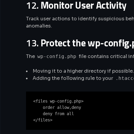
12.
Monitor User Activity
Track user actions to identify suspicious beh
anomalies.
13.
Protect the wp-config.
The
file contains critical i
wp-config.php
Moving it to a higher directory if possible.
Adding the following rule to your
.htacc
<files wp-config.php>

    order allow,deny

    deny from all
