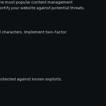
of the most popular content management
rtify your website against potential threats.
al characters. Implement two-factor
rotected against known exploits.