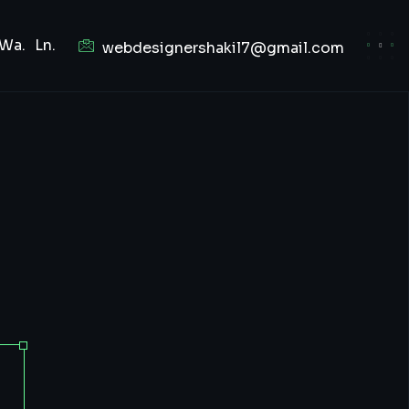
Wa.
Ln.
webdesignershakil7@gmail.com