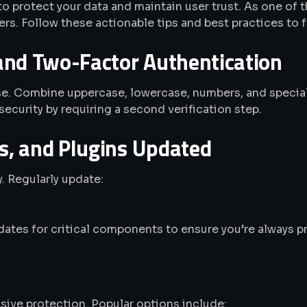
 to protect your data and maintain user trust. As one 
s. Follow these actionable tips and best practices to fo
and Two-Factor Authentication
ense. Combine uppercase, lowercase, numbers, and speci
security by requiring a second verification step.
, and Plugins Updated
. Regularly update:
ates for critical components to ensure you’re always p
ive protection. Popular options include: