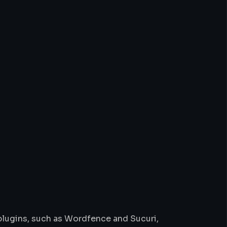
 plugins, such as Wordfence and Sucuri,