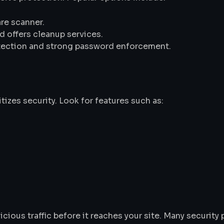
are scanner.
d offers cleanup services.
rotection and strong password enforcement.
tizes security. Look for features such as:
cious traffic before it reaches your site. Many security