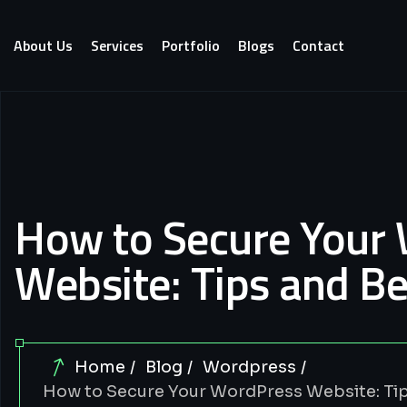
About Us
Services
Portfolio
Blogs
Contact
How to Secure Your
Website: Tips and Be
Home
Blog
Wordpress
How to Secure Your WordPress Website: Tip