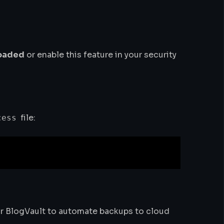
loaded
or enable this feature in your security
file:
cess
 or BlogVault to automate backups to cloud