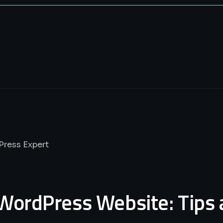
WordPress Website: Tips 