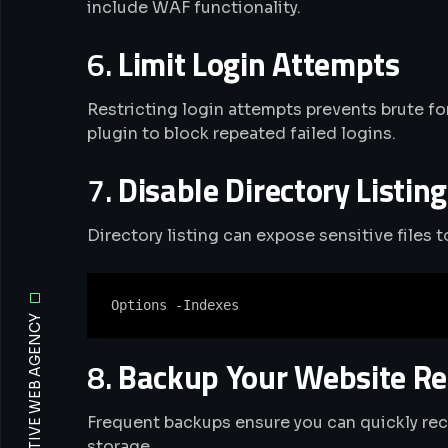
include WAF functionality.
6.
Limit Login Attempts
Restricting login attempts prevents brute fo
plugin to block repeated failed logins.
7.
Disable Directory Listing
Directory listing can expose sensitive files 
8.
Backup Your Website Re
Frequent backups ensure you can quickly reco
storage.