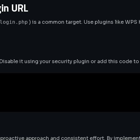
gin URL
) is a common target. Use plugins like WPS
login.php
isable it using your security plugin or add this code to
proactive approach and consistent effort. By implement