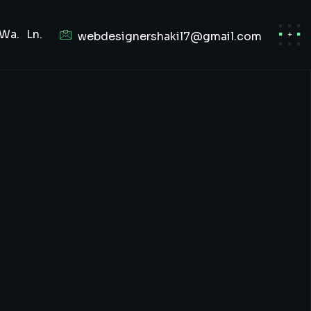
Wa.
Ln.
webdesignershakil7@gmail.com