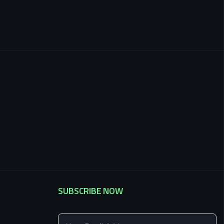
SUBSCRIBE NOW