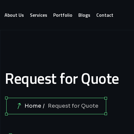
About Us
Services
Portfolio
Blogs
Contact
Request for Quote
Home
Request for Quote