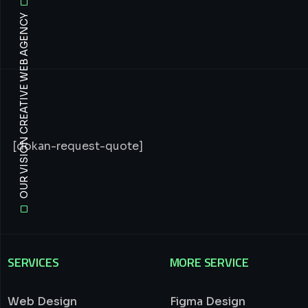
OUR VISION CREATIVE WEB AGENCY
[dokan-request-quote]
SERVICES
MORE SERVICE
Web Design
Figma Design