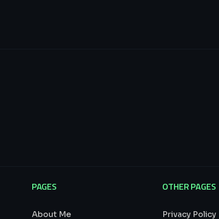
PAGES
OTHER PAGES
About Me
Privacy Policy